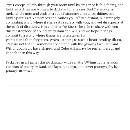
Part 1 creeps quietly through your room until its presence is felt, fading, and
ﬁeld recordings are bringing back distant memories. Part 2 starts on a
melancholy note and ends in a sea of stunning ambience, driﬁng, and
ﬁzzling out. Part 3 embraces and carries you off to a distant, but strangely
comforting world where it shares its secrets with you, and yet disappears at
the peak of discovery. It is an honor for SRA to be able to share with you
this masterpiece of sound art by Dani and Will, and we hope it brings
comfort to a world where things are often taken for
granted and then forgotten. When listening to such a heart-rending album,
itʼs hard not to feel somehow connected with the glowing love Dani and
Will undoubtedly have shared, and Celer will always be remembered, and
cherished in this way.
Packaged in a 8 panel classic digipack with a matte UV ﬁnish, the artwork
consists of poetry by Dani, and layout, design, and cover photography by
Johnny Utterback.