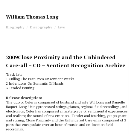
William Thomas Long
Biography
Discography
Live
2009
Close Proximity and the Unhindered
Care-all
– CD – Sentient Recognition Archive
Track list:
1 Culling The Past From Unsentient Weeks
2 Indentions On Summits Of Hands
3 Tended Pouring
Release description:
The duo of Celer is comprised of husband and wife Will Long and Danielle
Baquet-Long. Using processed strings, pianos, regional ﬁeld recordings, and
electronics, Celer has composed a masterpiece of sentimental experiences
and realism; the sound of raw emotion.. Tender and touching, yet poignant
and stirring, Close Proximity and the Unhindered Care-all is composed of 3
parts that encapsulate over an hour of music, and on-location ﬁeld
recordings.