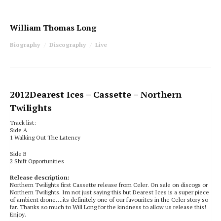
William Thomas Long
Biography
Discography
Live
2012
Dearest Ices
– Cassette – Northern
Twilights
Track list:
Side A
1 Walking Out The Latency
Side B
2 Shift Opportunities
Release description:
Northern Twilights first Cassette release from Celer. On sale on discogs or
Northern Twilights. Im not just saying this but Dearest Ices is a super piece
of ambient drone….its definitely one of our favourites in the Celer story so
far. Thanks so much to Will Long for the kindness to allow us release this!
Enjoy.