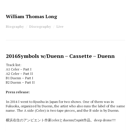
William Thomas Long
Biography
Discography
Live
2016
Symbols w/Duenn
– Cassette – Duenn
Track list:
A1 Celer – Part I
A2 Celer – Part II
B1 Duenn – Part I
B2 Duenn – Part II
Press release:
In 2014 I went to Kyushu in Japan for two shows. One of them was in
Fukuoka, organized by Duenn, the artist who also runs the label of the same
name. The A side (Celer) is two tape pieces, and the B side is by Duenn.
横浜在住のアンビエント作家celerとduennのsprit作品。deep drone!!!