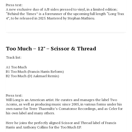
Press text:
A new exclusive duo of A/B sides pressed to vinyl, in a limited edition;
“Behind the Times” is a forerunner of the upcoming full length “Long Trax
4”, to be released in 2025. Mastered by Stephan Mathieu.
Too Much
– 12" – Scissor & Thread
Track list:
A1 Too Much
B1 Too Much (Francis Harris Reform)
B2 Too Much (DJ Aakmael Remix)
Press text:
Will Long is an American artist. He curates and manages the label Two
Acorns, as well as producing music since 2005, in various forms under his
own name for Terre Thaemiltz’s Comatonse Recordings, and as Celer for
his own label and many others.
Here he joins the perfectly aligned Scissor and Thread label of Francis
Harris and Anthony Collins for the Too Much EP.