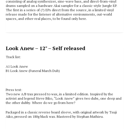
consisting of analog synthesizer, sine-wave bass, and direct-from-vinyl
drums sampled on a hardware Akai sampler for a classic-style Jungle EP.
The first in a series of (?) EPs direct from the source, in a limited vinyl
release made for the listener of alternative environments, out-world
spaces, and ether-real places, to be found only here.
Look Anew
– 12" – Self released
Track list:
A1 Look Anew
B1 Look Anew (Funeral March Dub)
Press text:
Two new A/B trax pressed to wax, in a limited edition. Inspired by the
activist and legend Steve Biko, “Look Anew” gives two dubs, one deep and
the other dubby. Where do we go from here?
Packaged in a classic reverse board sleeve, with original artwork by Tsuji
Aiko, pressed on 180g black wax. Mastered by Stephan Mathieu.