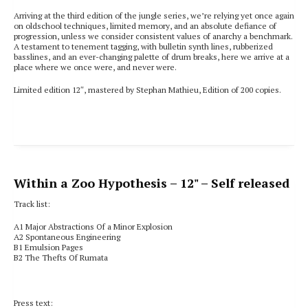
Arriving at the third edition of the jungle series, we’re relying yet once again
on oldschool techniques, limited memory, and an absolute defiance of
progression, unless we consider consistent values of anarchy a benchmark.
A testament to tenement tagging, with bulletin synth lines, rubberized
basslines, and an ever-changing palette of drum breaks, here we arrive at a
place where we once were, and never were.
Limited edition 12″, mastered by Stephan Mathieu, Edition of 200 copies.
Within a Zoo Hypothesis
– 12" – Self released
Track list:
A1
Major Abstractions Of a Minor Explosion
A2
Spontaneous Engineering
B1
Emulsion Pages
B2
The Thefts Of Rumata
Press text: