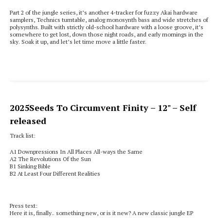
Part 2 of the jungle series, it’s another 4-tracker for fuzzy Akai hardware
samplers, Technics turntable, analog monosynth bass and wide stretches of
polysynths. Built with strictly old-school hardware with a loose groove, it’s
somewhere to get lost, down those night roads, and early mornings in the
sky. Soak it up, and let’s let time move a little faster.
2025
Seeds To Circumvent Finity
– 12" – Self
released
Track list:
A1
Downpressions In All Places All-ways the Same
A2 T
he Revolutions Of the Sun
B1
Sinking Bible
B2
At Least Four Different Realities
Press text:
Here it is, finally.. something new, or is it new? A new classic jungle EP