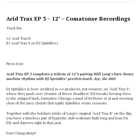
Acid Trax EP 3
– 12" – Comatonse Recordings
Track list:
A1 Acid Trax R
B1
Acid Trax S (w/DJ Sprinkles)
Press text:
Acid Trax EP 3 completes a trifecta of 12”s pairing Will Long’s bare-bones
machine rhythms with DJ Sprinkles’ peerless touch. Aye, the shit!
DJ Sprinkles is here credited as co-producer, not remixer, on ‘Acid Trax S’,
where they push over 10 mins of theee deadliest 303 tweaks hewing close
to the stripped back, formative Chicago sound of DJ Pierre et al and steering
clear of the juicy chords that typify Sprinkles remix sessions.
Together with the bolshier stride of Long’s original ‘Acid Trax R’ on the flip,
you have a timeless pair of hypnotic club workouts built long and lean for
DJs and dancers right in that jack.
Don’t hang about!