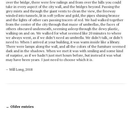
over the bridge, there were few railings and from over the hills you could
take in every aspect of the city wall, and the bridges beyond. Passing the
grey mists and through the giant vents to clean the view, the freeway
winded into tunnels, lit in soft yellow and gold, the pipes shining bronze
and the lights of other cars passing tracers of red. We had walked together
from the center of the city through that maze of umbrellas, the faces of
others obscured underneath, seeming asleep through the dewy plastic,
walking on and on. We walked for what seemed like 20 minutes to where
we always went, as if we didn’t need an umbrella. We didn’t talk, or didn’t
need to. When I arrived at your building, it was warm inside like a library.
There were lamps along the wall, and all the colors of the furniture seemed
dark and in the shadows. When we met it was with smiling and some kind
of surprise, as if we hadn’t just met hours before, but instead it was what
may have been years. I just need to choose
which it is.
– Will Long, 2018
← Older entries