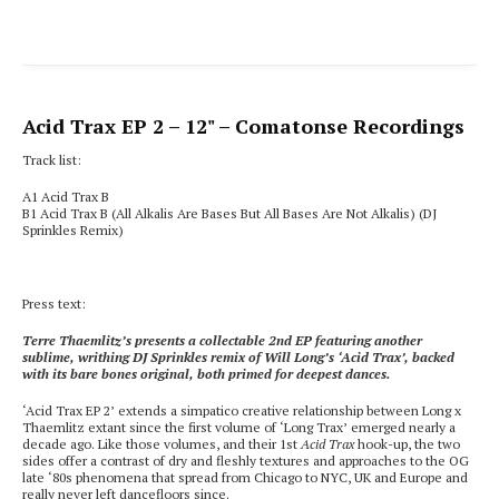
Acid Trax EP 2
– 12" – Comatonse Recordings
Track list:
A1 Acid Trax B
B1 Acid Trax B
(All Alkalis Are Bases But All Bases Are Not Alkalis) (DJ
Sprinkles Remix)
Press text:
Terre Thaemlitz’s presents a collectable 2nd EP featuring another
sublime, writhing DJ Sprinkles remix of Will Long’s ‘Acid Trax’, backed
with its bare bones original, both primed for deepest dances.
‘Acid Trax EP 2’ extends a simpatico creative relationship between Long x
Thaemlitz extant since the first volume of ‘Long Trax’ emerged nearly a
decade ago. Like those volumes, and their 1st
Acid Trax
hook-up, the two
sides offer a contrast of dry and fleshly textures and approaches to the OG
late ‘80s phenomena that spread from Chicago to NYC, UK and Europe and
really never left dancefloors since.