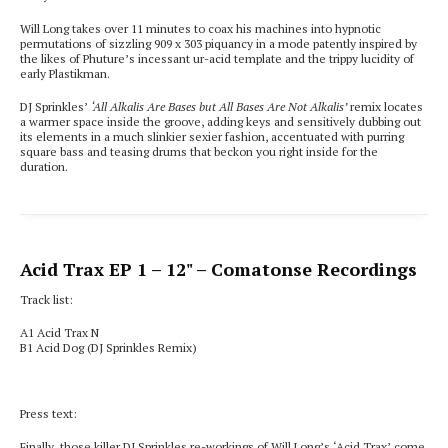
Will Long takes over 11 minutes to coax his machines into hypnotic
permutations of sizzling 909 x 303 piquancy in a mode patently inspired by
the likes of Phuture’s incessant ur-acid template and the trippy lucidity of
early Plastikman.
DJ Sprinkles’
‘All Alkalis Are Bases but All Bases Are Not Alkalis’
remix locates
a warmer space inside the groove, adding keys and sensitively dubbing out
its elements in a much slinkier sexier fashion, accentuated with purring
square bass and teasing drums that beckon you right inside for the
duration.
Acid Trax EP 1
– 12" – Comatonse Recordings
Track list:
A1 Acid Trax N
B1
Acid Dog (DJ Sprinkles Remix)
Press text:
Finally, those killer DJ Sprinkles re-workings of Will Long’s ‘Acid Trax’ come