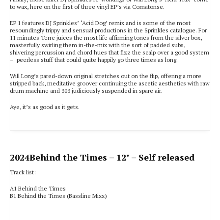
to wax, here on the first of three vinyl EP’s via Comatonse.
EP 1 features DJ Sprinkles’ ‘Acid Dog’ remix and is some of the most
resoundingly trippy and sensual productions in the Sprinkles catalogue. For
11 minutes Terre juices the most life affirming tones from the silver box,
masterfully swirling them in-the-mix with the sort of padded subs,
shivering percussion and chord hues that fizz the scalp over a good system
– peerless stuff that could quite happily go three times as long.
Will Long’s pared-down original stretches out on the flip, offering a more
stripped back, meditative groover continuing the ascetic aesthetics with raw
drum machine and 303 judiciously suspended in spare air.
Aye, it’s as good as it gets.
2024
Behind the Times
– 12" – Self released
Track list:
A1 Behind the Times
B1 Behind the Times (Bassline Mixx)