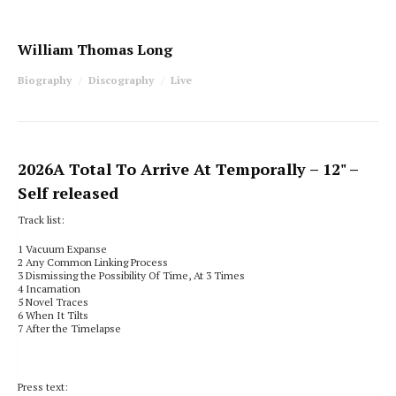
William Thomas Long
Biography
Discography
Live
2026
A Total To Arrive At Temporally
– 12" –
Self released
Track list:
1
Vacuum Expanse
2
Any Common Linking Process
3
Dismissing the Possibility Of Time, At 3 Times
4 Incarnation
5 Novel Traces
6 When It Tilts
7 After the Timelapse
Press text: