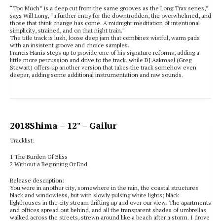
“Too Much” is a deep cut from the same grooves as the Long Trax series,”
says Will Long, “a further entry for the downtrodden, the overwhelmed, and
those that think change has come. A midnight meditation of intentional
simplicity, strained, and on that night train.”
The title track is lush, loose deep jam that combines wistful, warm pads
with an insistent groove and choice samples.
Francis Harris steps up to provide one of his signature reforms, adding a
little more percussion and drive to the track, while DJ Aakmael (Greg
Stewart) offers up another version that takes the track somehow even
deeper, adding some additional instrumentation and raw sounds.
2018
Shima
– 12" – Gailur
Tracklist:
1 The Burden Of Bliss
2 Without a Beginning Or End
Release description:
You were in another city, somewhere in the rain, the coastal structures
black and windowless, but with slowly pulsing white lights; black
lighthouses in the city stream drifting up and over our view. The apartments
and offices spread out behind, and all the transparent shades of umbrellas
walked across the streets, strewn around like a beach after a storm. I drove